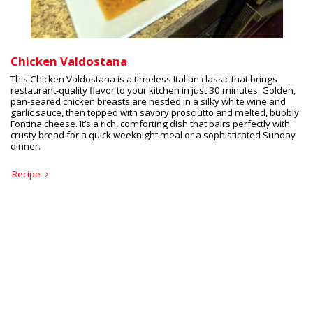
Chicken Valdostana
This Chicken Valdostana is a timeless Italian classic that brings
restaurant-quality flavor to your kitchen in just 30 minutes. Golden,
pan-seared chicken breasts are nestled in a silky white wine and
garlic sauce, then topped with savory prosciutto and melted, bubbly
Fontina cheese. It’s a rich, comforting dish that pairs perfectly with
crusty bread for a quick weeknight meal or a sophisticated Sunday
dinner.
Recipe