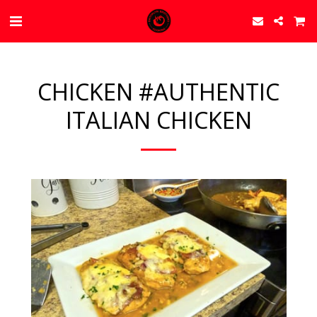
CHICKEN #AUTHENTIC
ITALIAN CHICKEN