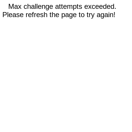
Max challenge attempts exceeded.
Please refresh the page to try again!