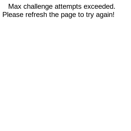
Max challenge attempts exceeded.
Please refresh the page to try again!