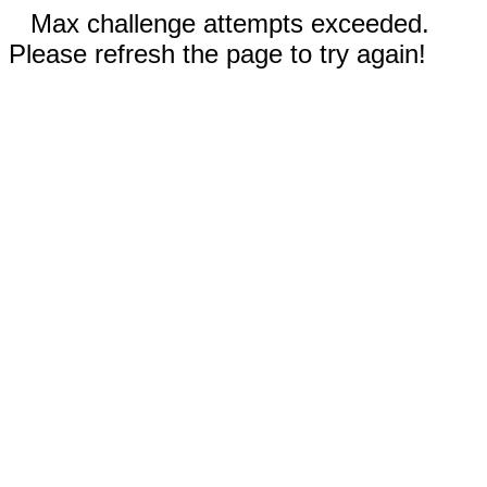
Max challenge attempts exceeded.
Please refresh the page to try again!