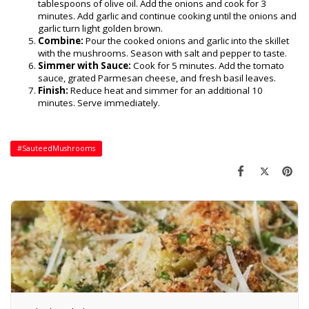
tablespoons of olive oil. Add the onions and cook for 3
minutes. Add garlic and continue cooking until the onions and
garlic turn light golden brown.
Combine:
Pour the cooked onions and garlic into the skillet
with the mushrooms. Season with salt and pepper to taste.
Simmer with Sauce:
Cook for 5 minutes. Add the tomato
sauce, grated Parmesan cheese, and fresh basil leaves.
Finish:
Reduce heat and simmer for an additional 10
minutes. Serve immediately.
#SauteedMushrooms