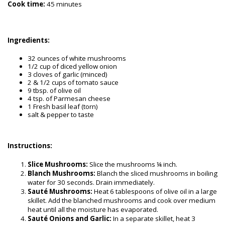
Cook time:
45 minutes
Ingredients:
32 ounces of white mushrooms
1/2 cup of diced yellow onion
3 cloves of garlic (minced)
2 & 1/2 cups of tomato sauce
9 tbsp. of olive oil
4 tsp. of Parmesan cheese
1 Fresh basil leaf (torn)
salt & pepper to taste
Instructions:
Slice Mushrooms:
Slice the mushrooms ¼ inch.
Blanch Mushrooms:
Blanch the sliced mushrooms in boiling
water for 30 seconds. Drain immediately.
Sauté Mushrooms:
Heat 6 tablespoons of olive oil in a large
skillet. Add the blanched mushrooms and cook over medium
heat until all the moisture has evaporated.
Sauté Onions and Garlic:
In a separate skillet, heat 3