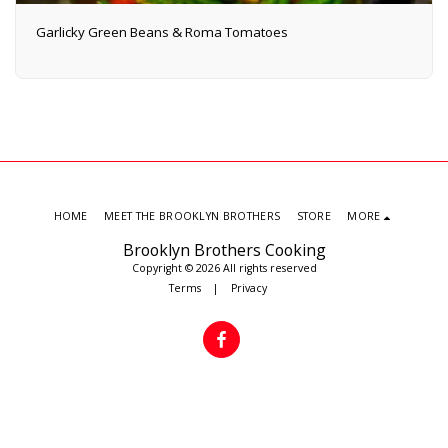
Garlicky Green Beans & Roma Tomatoes
HOME
MEET THE BROOKLYN BROTHERS
STORE
MORE
Brooklyn Brothers Cooking
Copyright © 2026 All rights reserved
Terms
|
Privacy