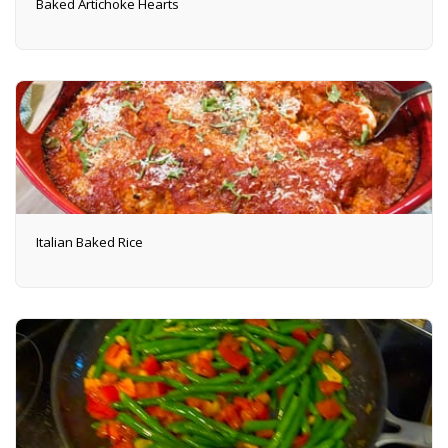
Baked Artichoke Hearts
Italian Baked Rice