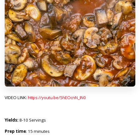
VIDEO LINK:
https://youtu.be/5hEOcnN_IN0
Yields:
8-10 Servings
Prep time
: 15 minutes