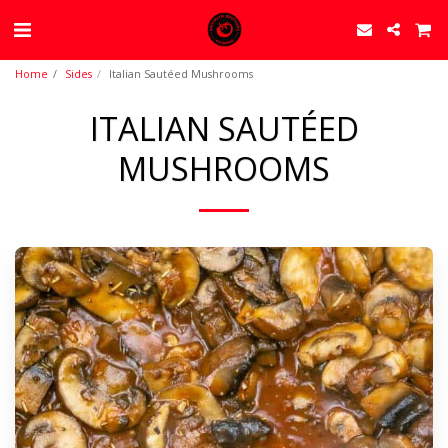
Home
Sides
Italian Sautéed Mushrooms
ITALIAN SAUTÉED
MUSHROOMS