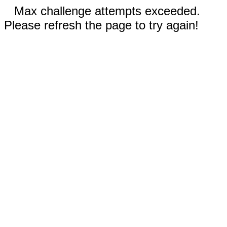
Max challenge attempts exceeded.
Please refresh the page to try again!