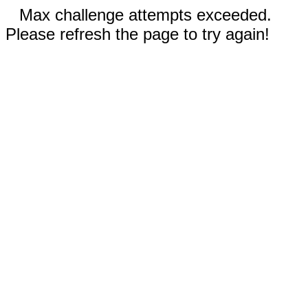
Max challenge attempts exceeded.
Please refresh the page to try again!