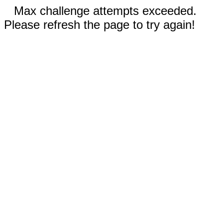
Max challenge attempts exceeded.
Please refresh the page to try again!