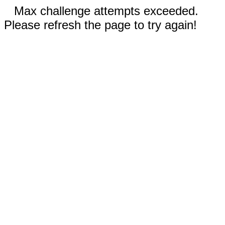
Max challenge attempts exceeded.
Please refresh the page to try again!