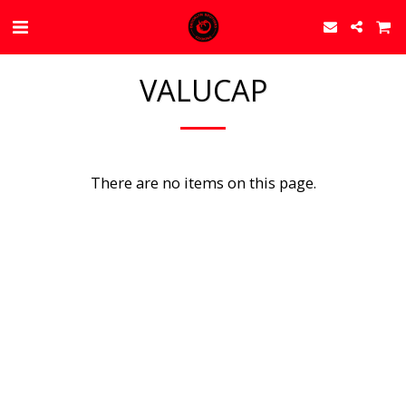
VALUCAP
There are no items on this page.