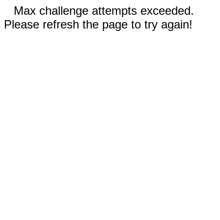
Max challenge attempts exceeded.
Please refresh the page to try again!