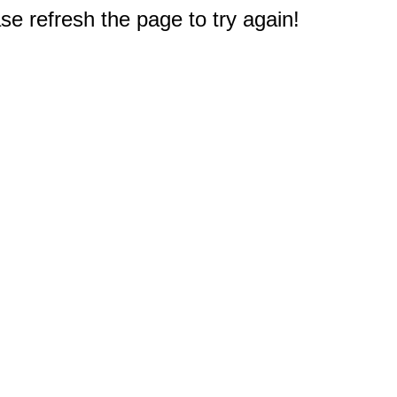
e refresh the page to try again!