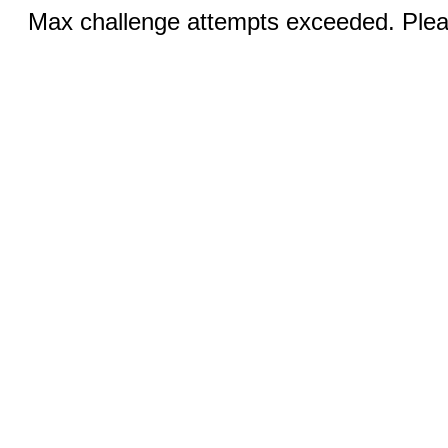
Max challenge attempts exceeded. Pleas