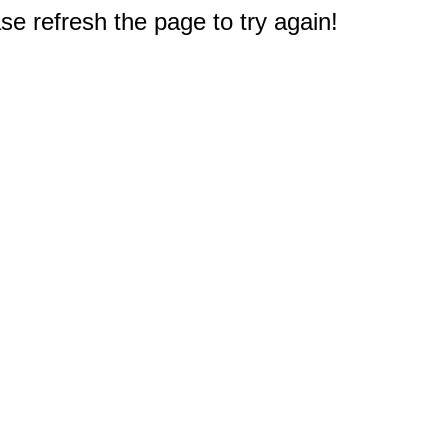
e refresh the page to try again!