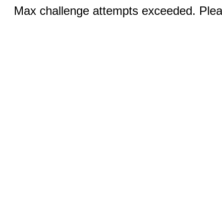
Max challenge attempts exceeded. Pleas