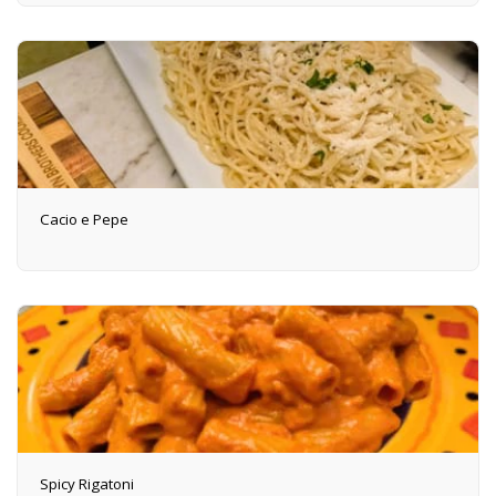
Cacio e Pepe
Spicy Rigatoni