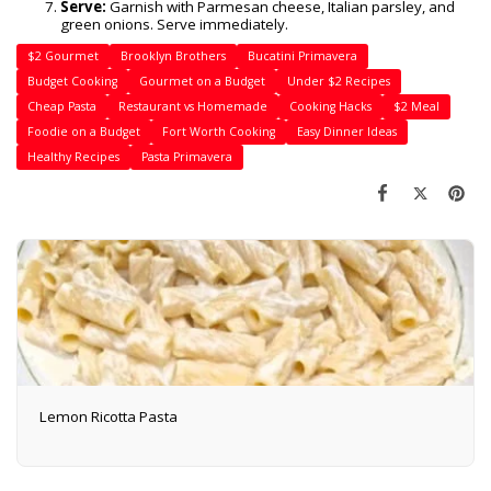
Serve:
Garnish with Parmesan cheese, Italian parsley, and
green onions. Serve immediately.
$2 Gourmet
Brooklyn Brothers
Bucatini Primavera
Budget Cooking
Gourmet on a Budget
Under $2 Recipes
Cheap Pasta
Restaurant vs Homemade
Cooking Hacks
$2 Meal
Foodie on a Budget
Fort Worth Cooking
Easy Dinner Ideas
Healthy Recipes
Pasta Primavera
Lemon Ricotta Pasta