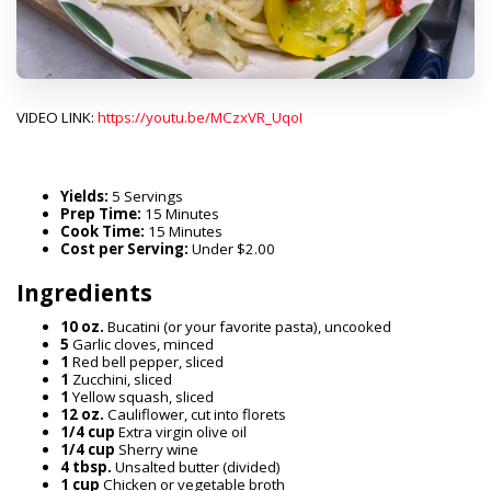
VIDEO LINK:
https://youtu.be/MCzxVR_UqoI
Yields:
5 Servings
Prep Time:
15 Minutes
Cook Time:
15 Minutes
Cost per Serving:
Under $2.00
Ingredients
10 oz.
Bucatini (or your favorite pasta), uncooked
5
Garlic cloves, minced
1
Red bell pepper, sliced
1
Zucchini, sliced
1
Yellow squash, sliced
12 oz.
Cauliflower, cut into florets
1/4 cup
Extra virgin olive oil
1/4 cup
Sherry wine
4 tbsp.
Unsalted butter (divided)
1 cup
Chicken or vegetable broth