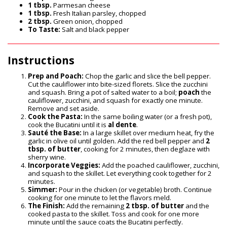
1 tbsp.
Parmesan cheese
1 tbsp.
Fresh Italian parsley, chopped
2 tbsp.
Green onion, chopped
To Taste:
Salt and black pepper
Instructions
Prep and Poach:
Chop the garlic and slice the bell pepper.
Cut the cauliflower into bite-sized florets. Slice the zucchini
and squash. Bring a pot of salted water to a boil;
poach
the
cauliflower, zucchini, and squash for exactly one minute.
Remove and set aside.
Cook the Pasta:
In the same boiling water (or a fresh pot),
cook the Bucatini until it is
al dente
.
Sauté the Base:
In a large skillet over medium heat, fry the
garlic in olive oil until golden. Add the red bell pepper and
2
tbsp. of butter
, cooking for 2 minutes, then deglaze with
sherry wine.
Incorporate Veggies:
Add the poached cauliflower, zucchini,
and squash to the skillet. Let everything cook together for 2
minutes.
Simmer:
Pour in the chicken (or vegetable) broth. Continue
cooking for one minute to let the flavors meld.
The Finish:
Add the remaining
2 tbsp. of butter
and the
cooked pasta to the skillet. Toss and cook for one more
minute until the sauce coats the Bucatini perfectly.