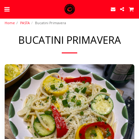
Home
PASTA
Bucatini Primavera
BUCATINI PRIMAVERA