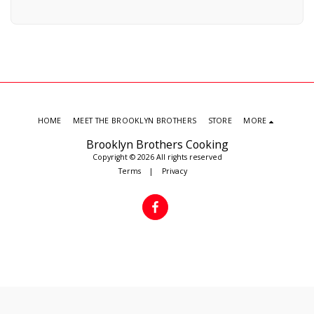
HOME
MEET THE BROOKLYN BROTHERS
STORE
MORE
Brooklyn Brothers Cooking
Copyright © 2026 All rights reserved
Terms
|
Privacy