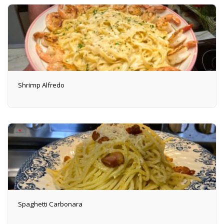
Shrimp Alfredo
Spaghetti Carbonara